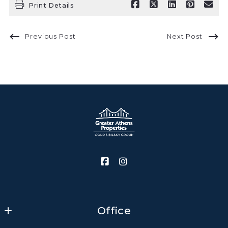
Print Details
Previous Post
Next Post
Office