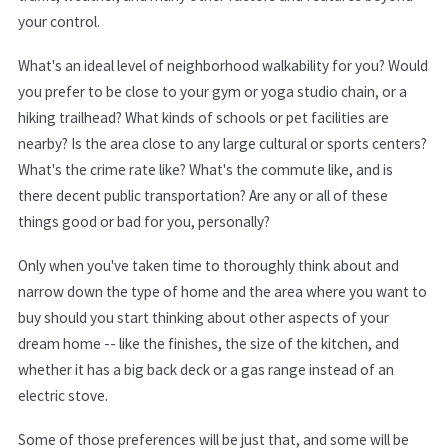
your control.
What's an ideal level of neighborhood walkability for you? Would
you prefer to be close to your gym or yoga studio chain, or a
hiking trailhead? What kinds of schools or pet facilities are
nearby? Is the area close to any large cultural or sports centers?
What's the crime rate like? What's the commute like, and is
there decent public transportation? Are any or all of these
things good or bad for you, personally?
Only when you've taken time to thoroughly think about and
narrow down the type of home and the area where you want to
buy should you start thinking about other aspects of your
dream home -- like the finishes, the size of the kitchen, and
whether it has a big back deck or a gas range instead of an
electric stove.
Some of those preferences will be just that, and some will be