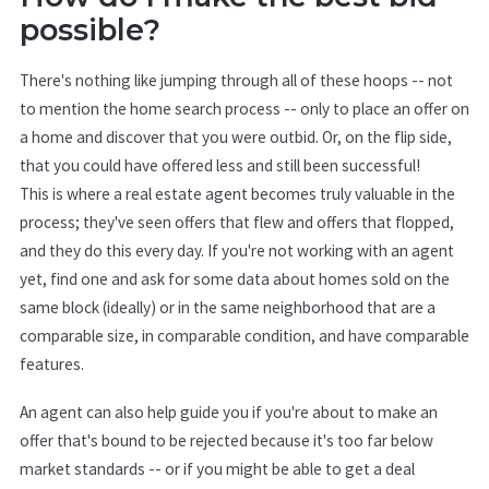
possible?
There's nothing like jumping through all of these hoops -- not
to mention the home search process -- only to place an offer on
a home and discover that you were outbid. Or, on the flip side,
that you could have offered less and still been successful!
This is where a real estate agent becomes truly valuable in the
process; they've seen offers that flew and offers that flopped,
and they do this every day. If you're not working with an agent
yet, find one and ask for some data about homes sold on the
same block (ideally) or in the same neighborhood that are a
comparable size, in comparable condition, and have comparable
features.
An agent can also help guide you if you're about to make an
offer that's bound to be rejected because it's too far below
market standards -- or if you might be able to get a deal