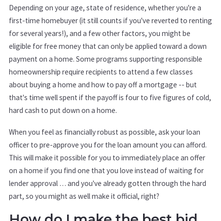
Depending on your age, state of residence, whether you're a
first-time homebuyer (it still counts if you've reverted to renting
for several years!), and a few other factors, you might be
eligible for free money that can only be applied toward a down
payment on a home. Some programs supporting responsible
homeownership require recipients to attend a few classes
about buying a home and how to pay off a mortgage -- but
that's time well spent if the payoff is four to five figures of cold,
hard cash to put down on a home.
When you feel as financially robust as possible, ask your loan
officer to pre-approve you for the loan amount you can afford.
This will make it possible for you to immediately place an offer
on a home if you find one that you love instead of waiting for
lender approval … and you've already gotten through the hard
part, so you might as well make it official, right?
How do I make the best bid