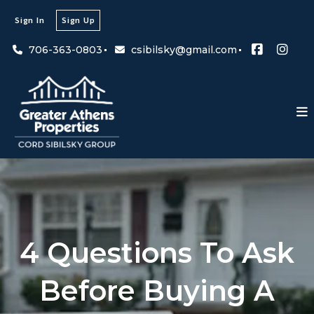
Sign In
Sign Up
706-363-0803
csibilsky@gmail.com
4 Questions To Ask
Before Buying A