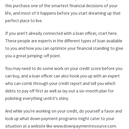
this purchase one of the smartest financial decisions of your
life, and most of it happens before you start dreaming up that
perfect place to live.
If you aren't already connected with a loan officer, start here.
These people are experts in the different types of loan available
to you and how you can optimize your financial standing to give
you a great jumping-off point.
You may need to do some work on your credit score before you
can buy, and a loan officer can also hook you up with an expert
who can comb through your credit report and tell you which
debts to pay off first as well as lay out a six-month plan for
polishing everything until it's shiny.
And while you're working on your credit, do yourself a favor and
look up what down payment programs might cater to your
situation at a website like www.downpaymentresource.com.