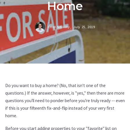
Home
Cord Sibilsky,
July 25, 2019
Do you want to buy a home? (No, that isn't one of the
questions.) If the answer, however, is "yes," then there are more
questions you'll need to ponder before you're truly ready -- even
if this is your fifteenth fix-and-flip instead of your very first
home.
Before you start adding properties to your "favorite" list on