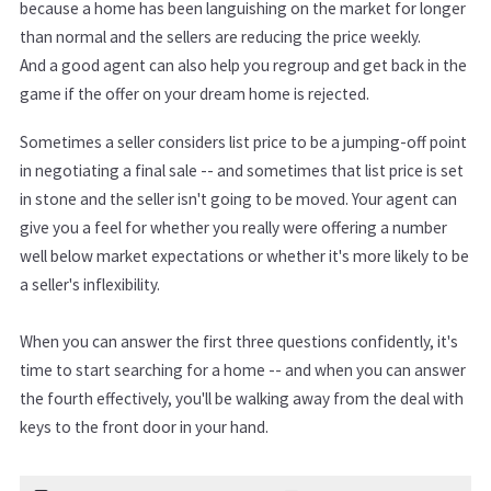
because a home has been languishing on the market for longer
than normal and the sellers are reducing the price weekly.
And a good agent can also help you regroup and get back in the
game if the offer on your dream home is rejected.
Sometimes a seller considers list price to be a jumping-off point
in negotiating a final sale -- and sometimes that list price is set
in stone and the seller isn't going to be moved. Your agent can
give you a feel for whether you really were offering a number
well below market expectations or whether it's more likely to be
a seller's inflexibility.
When you can answer the first three questions confidently, it's
time to start searching for a home -- and when you can answer
the fourth effectively, you'll be walking away from the deal with
keys to the front door in your hand.