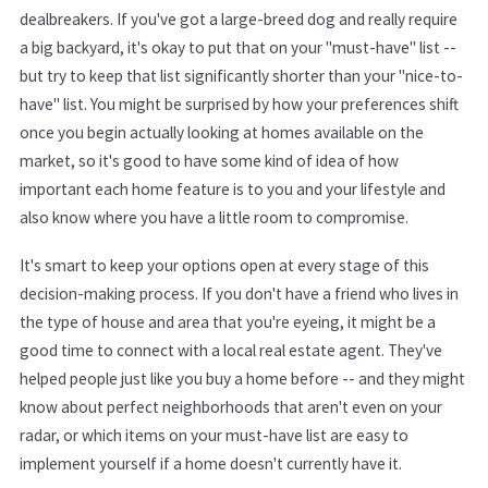
dealbreakers. If you've got a large-breed dog and really require
a big backyard, it's okay to put that on your "must-have" list --
but try to keep that list significantly shorter than your "nice-to-
have" list. You might be surprised by how your preferences shift
once you begin actually looking at homes available on the
market, so it's good to have some kind of idea of how
important each home feature is to you and your lifestyle and
also know where you have a little room to compromise.
It's smart to keep your options open at every stage of this
decision-making process. If you don't have a friend who lives in
the type of house and area that you're eyeing, it might be a
good time to connect with a local real estate agent. They've
helped people just like you buy a home before -- and they might
know about perfect neighborhoods that aren't even on your
radar, or which items on your must-have list are easy to
implement yourself if a home doesn't currently have it.