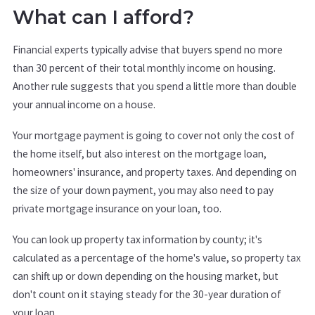
What can I afford?
Financial experts typically advise that buyers spend no more
than 30 percent of their total monthly income on housing.
Another rule suggests that you spend a little more than double
your annual income on a house.
Your mortgage payment is going to cover not only the cost of
the home itself, but also interest on the mortgage loan,
homeowners' insurance, and property taxes. And depending on
the size of your down payment, you may also need to pay
private mortgage insurance on your loan, too.
You can look up property tax information by county; it's
calculated as a percentage of the home's value, so property tax
can shift up or down depending on the housing market, but
don't count on it staying steady for the 30-year duration of
your loan.