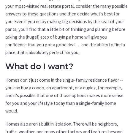
your most-visited real estate portal, consider the many possible
answers to these questions and then decide what's best for
you. Even if you enjoy making big decisions by the seat of your
pants, you'll find that a little bit of thinking and planning before
taking the (huge!) step of buying a home will give you
confidence that you got a good deal … and the ability to find a
place that's absolutely perfect for you.
What do I want?
Homes don't just come in the single-family residence flavor --
you can buy a condo, an apartment, or a duplex, for example,
and it's possible that one of those options makes more sense
for you and your lifestyle today than a single-family home
would.
Homes also aren't built in isolation. There will be neighbors,
traffic, weather, and many other factors and features beyond