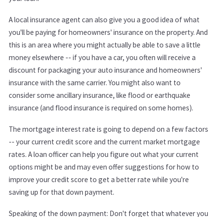
A local insurance agent can also give you a good idea of what
you'll be paying for homeowners' insurance on the property. And
this is an area where you might actually be able to save a little
money elsewhere -- if you have a car, you often will receive a
discount for packaging your auto insurance and homeowners'
insurance with the same carrier. You might also want to
consider some ancillary insurance, like flood or earthquake
insurance (and flood insurance is required on some homes).
The mortgage interest rate is going to depend on a few factors
-- your current credit score and the current market mortgage
rates. A loan officer can help you figure out what your current
options might be and may even offer suggestions for how to
improve your credit score to get a better rate while you're
saving up for that down payment.
Speaking of the down payment: Don't forget that whatever you