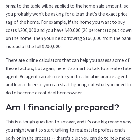
bring to the table will be applied to the home sale amount, so
you probably won't be asking for a loan that's the exact price
tag of the home. For example, if the home you want to buy
costs $200,000 and you have $40,000 (20 percent) to put down
on the home, then you'll be borrowing $160,000 from the bank
instead of the full $200,000.
There are online calculators that can help you assess some of
these factors, but again, here it's smart to talk to a real estate
agent. An agent can also refer you to a local insurance agent
and loan officer so you can start figuring out what you need to
do to become a real-deal homeowner.
Am I financially prepared?
This is a tough question to answer, and it's one big reason why
you might want to start talking to real estate professionals
early on in the process -- there's a lot you can do to help make