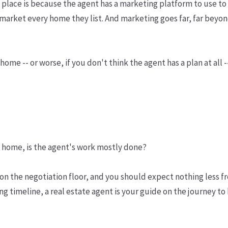
rst place is because the agent has a marketing platform to use
market every home they list. And marketing goes far, far beyond
home -- or worse, if you don't think the agent has a plan at all 
 home, is the agent's work mostly done?
 on the negotiation floor, and you should expect nothing less f
ting timeline, a real estate agent is your guide on the journey t