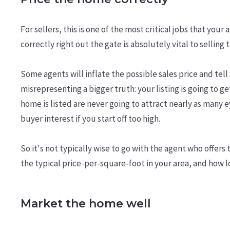
For sellers, this is one of the most critical jobs that you
correctly right out the gate is absolutely vital to selling
Some agents will inflate the possible sales price and tell 
misrepresenting a bigger truth: your listing is going to g
home is listed are never going to attract nearly as many
buyer interest if you start off too high.
So it's not typically wise to go with the agent who offers
the typical price-per-square-foot in your area, and how 
Market the home well