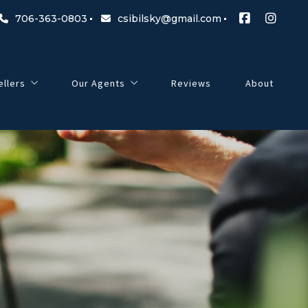
706-363-0803
csibilsky@gmail.com
ellers
Our Agents
Reviews
About
 Before Buying a Home
 Questions to Ask Before Selling a Home
Cord Sibilsky
Jenn Hendershot
Peter Riggs