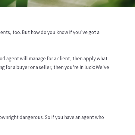
agents, too. But how do you know if you've got a
ood agent will manage for a client, then apply what
 for a buyer or a seller, then you're in luck: We've
ownright dangerous. So if you have an agent who