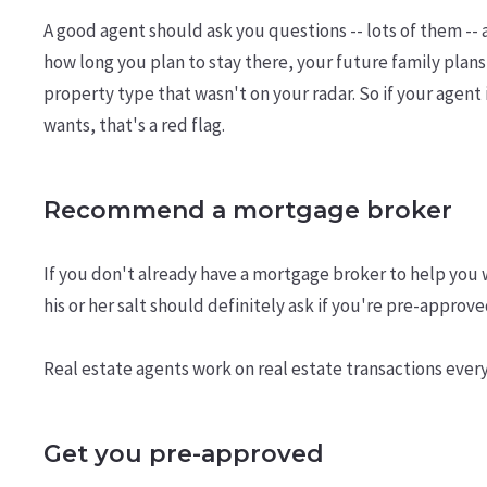
A good agent should ask you questions -- lots of them -
how long you plan to stay there, your future family plans,
property type that wasn't on your radar. So if your age
wants, that's a red flag.
Recommend a mortgage broker
If you don't already have a mortgage broker to help you 
his or her salt should definitely ask if you're pre-approv
Real estate agents work on real estate transactions ever
Get you pre-approved