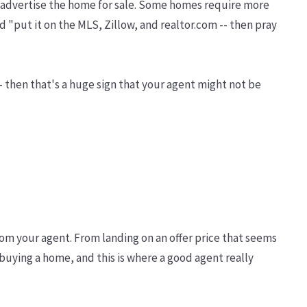
 to advertise the home for sale. Some homes require more
 "put it on the MLS, Zillow, and realtor.com -- then pray
-- then that's a huge sign that your agent might not be
rom your agent. From landing on an offer price that seems
o buying a home, and this is where a good agent really