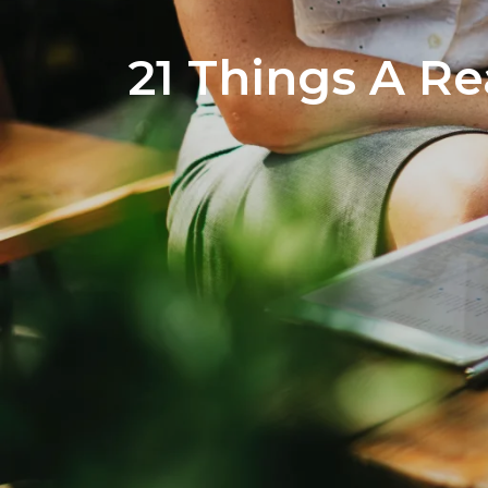
21 Things A Re