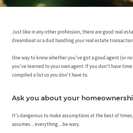
Just like in any other profession, there are good real est
dreamboat or a dud handling your real estate transactio
One way to know whether you've got a good agent (or not) 
you've learned to your own agent. If you don't have time t
compiled a list so you don't have to.
Ask you about your homeownershi
It's dangerous to make assumptions at the best of times
assumes ... everything ... be wary.