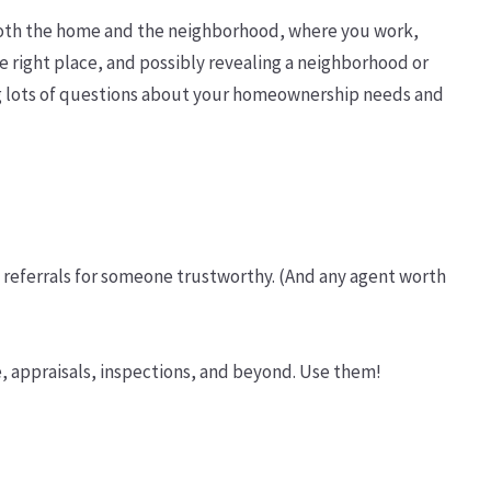
 both the home and the neighborhood, where you work,
he right place, and possibly revealing a neighborhood or
ing lots of questions about your homeownership needs and
g referrals for someone trustworthy. (And any agent worth
e, appraisals, inspections, and beyond. Use them!