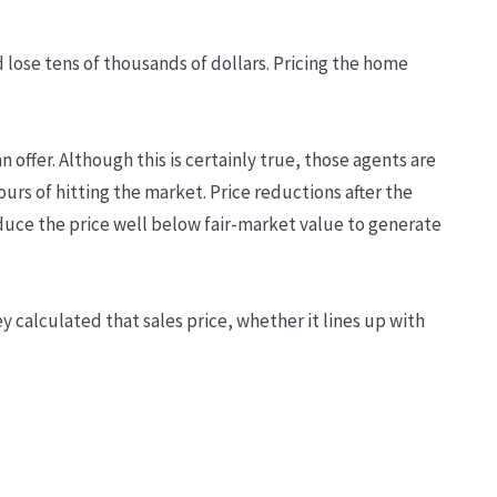
ld lose tens of thousands of dollars. Pricing the home
n offer. Although this is certainly true, those agents are
ours of hitting the market. Price reductions after the
duce the price well below fair-market value to generate
ey calculated that sales price, whether it lines up with