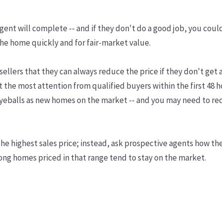
r agent will complete -- and if they don't do a good job, you cou
 the home quickly and for fair-market value.
sellers that they can always reduce the price if they don't get a
et the most attention from qualified buyers within the first 48 h
 eyeballs as new homes on the market -- and you may need to re
 the highest sales price; instead, ask prospective agents how th
long homes priced in that range tend to stay on the market.