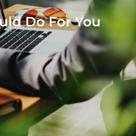
ould Do For You