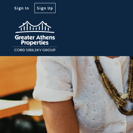
Sign In
Sign Up