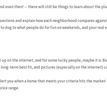
and even then! -- there will still be things to learn about the
questions and explain how each neighborhood compares against
 to dog to what people do for fun on weekends, and your real 
 it up on the internet, and for some lucky people, maybe it is.
long-term best fit, and pictures (especially on the internet) c
lert you when a home that meets your criteria hits the market
price range.