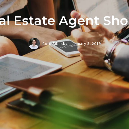
al Estate Agent Sh
Cord Sibilsky,
January 8, 2019