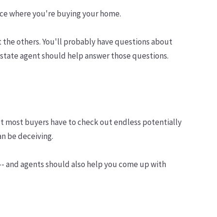
 place where you're buying your home.
 the others. You'll probably have questions about
estate agent should help answer those questions.
 But most buyers have to check out endless potentially
an be deceiving.
 -- and agents should also help you come up with