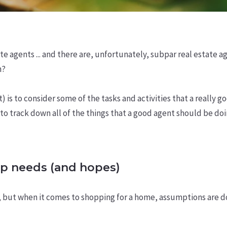
ate agents ... and there are, unfortunately, subpar real estate 
n?
is to consider some of the tasks and activities that a really g
o track down all of the things that a good agent should be doing
p needs (and hopes)
, but when it comes to shopping for a home, assumptions are d