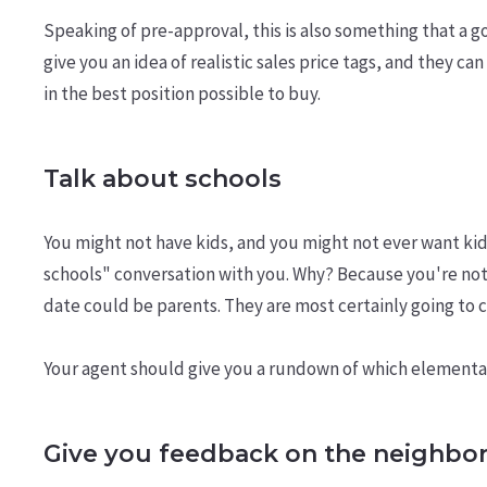
Speaking of pre-approval, this is also something that a g
give you an idea of realistic sales price tags, and they 
in the best position possible to buy.
Talk about schools
You might not have kids, and you might not ever want kid
schools" conversation with you. Why? Because you're not
date could be parents. They are most certainly going to 
Your agent should give you a rundown of which elementary
Give you feedback on the neighbo