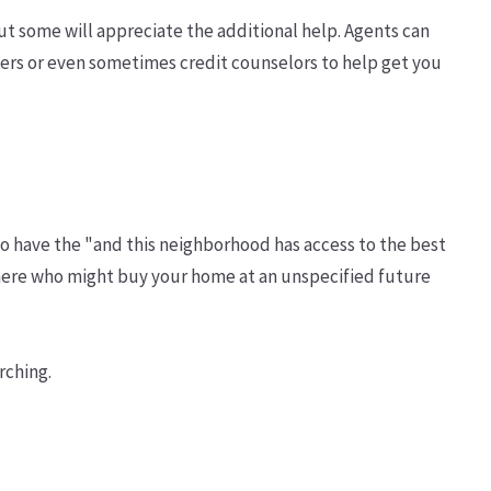
but some will appreciate the additional help. Agents can
okers or even sometimes credit counselors to help get you
to have the "and this neighborhood has access to the best
 here who might buy your home at an unspecified future
rching.