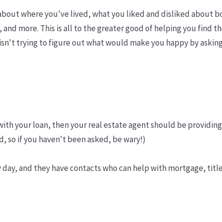
- about where you've lived, what you liked and disliked about
 and more. This is all to the greater good of helping you find t
nt isn't trying to figure out what would make you happy by ask
with your loan, then your real estate agent should be providin
ed, so if you haven't been asked, be wary!)
y day, and they have contacts who can help with mortgage, titl