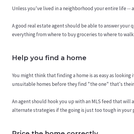
Unless you've lived in a neighborhood your entire life -- 
A good real estate agent should be able to answer your 
everything from where to buy groceries to where to walk
Help you find a home
You might think that finding a home is as easy as looking
unsuitable homes before they find "the one" that's their 
An agent should hook you up with an MLS feed that will a
alternate strategies if the going is just too tough in your 
Price the home correctly