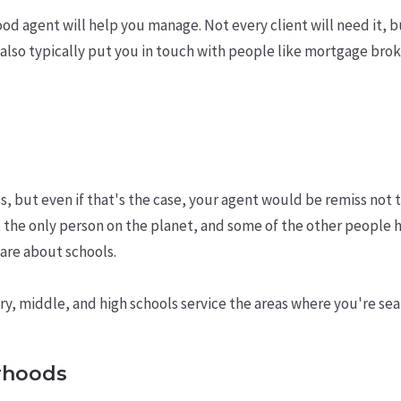
ood agent will help you manage. Not every client will need it, 
can also typically put you in touch with people like mortgage br
s, but even if that's the case, your agent would be remiss not 
 the only person on the planet, and some of the other people
care about schools.
, middle, and high schools service the areas where you're sea
rhoods