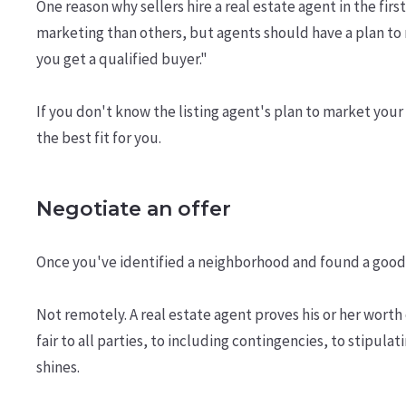
One reason why sellers hire a real estate agent in the fi
marketing than others, but agents should have a plan to 
you get a qualified buyer."
If you don't know the listing agent's plan to market your 
the best fit for you.
Negotiate an offer
Once you've identified a neighborhood and found a good
Not remotely. A real estate agent proves his or her worth
fair to all parties, to including contingencies, to stipula
shines.