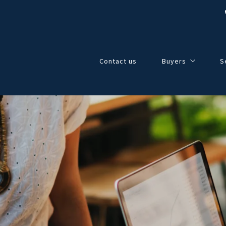
Contact us
Buyers
S
4 Questions to Ask
4