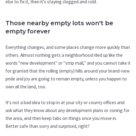
else to fix it, then it's staying clogged and cold.
Those nearby empty lots won't be
empty forever
Everything changes, and some places change more quickly than
others. Almost nothing gets a neighborhood riled up like the
words "new development" or "strip mall," and you cannot take it
for granted that the rolling (empty) hills around your brand-new
pride and joy are going to remain empty, unless you happen to
own all the land, too.
It's not a bad idea to stop in at your city or county offices and
ask what they know about any development plans or zoning for
the area, and then keep tabs on things once you move in.
Better safe than sorry and surprised, right?