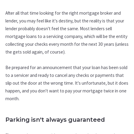
After all that time looking for the right mortgage broker and
lender, you may feel like it's destiny, but the reality is that your
lender probably doesn't feel the same. Most lenders sell
mortgage loans to a servicing company, which will be the entity
collecting your checks every month for the next 30 years (unless
the gets sold again, of course).
Be prepared for an announcement that your loan has been sold
to a servicer and ready to cancel any checks or payments that
slip out the door at the wrong time. It's unfortunate, but it does
happen, and you don't want to pay your mortgage twice in one
month.
Parking isn't always guaranteed