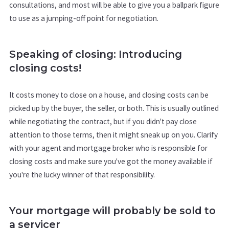
consultations, and most will be able to give you a ballpark figure
to use as a jumping-off point for negotiation.
Speaking of closing: Introducing
closing costs!
It costs money to close on a house, and closing costs can be
picked up by the buyer, the seller, or both. This is usually outlined
while negotiating the contract, but if you didn't pay close
attention to those terms, then it might sneak up on you. Clarify
with your agent and mortgage broker who is responsible for
closing costs and make sure you've got the money available if
you're the lucky winner of that responsibility.
Your mortgage will probably be sold to
a servicer