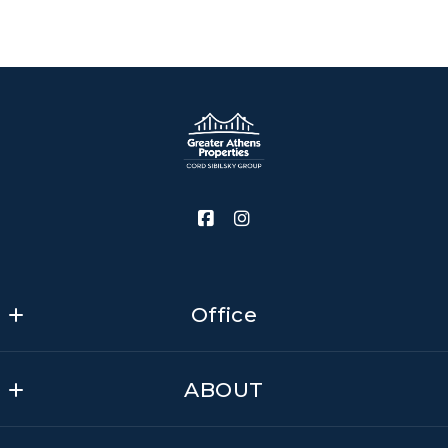
Office
Greater Athens Properties - Cord Sibilsky Group
ABOUT
MLS ID #CM474
575 N Harris St
Contact us
Athens