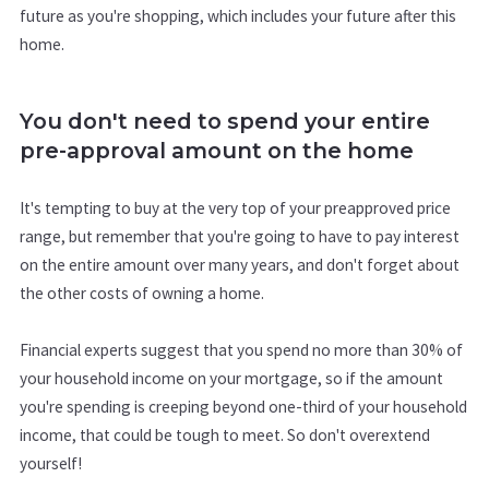
future as you're shopping, which includes your future after this
home.
You don't need to spend your entire
pre-approval amount on the home
It's tempting to buy at the very top of your preapproved price
range, but remember that you're going to have to pay interest
on the entire amount over many years, and don't forget about
the other costs of owning a home.
Financial experts suggest that you spend no more than 30% of
your household income on your mortgage, so if the amount
you're spending is creeping beyond one-third of your household
income, that could be tough to meet. So don't overextend
yourself!