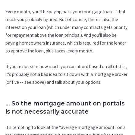
Every month, you'll be paying back your mortgage loan -- that
much you probably figured. But of course, there's also the
interest on your loan (which under many contracts gets priority
for repayment above the loan principal). And you'll also be
paying homeowners insurance, which is required for the lender
to approve the loan, plus taxes, every month.
If you're not sure how much you can afford based on all of this,
it's probably not a bad idea to sit down with a mortgage broker
(or five -- see above) and talk about your options.
... So the mortgage amount on portals
is not necessarily accurate
It's tempting to look at the "average mortgage amount" on a