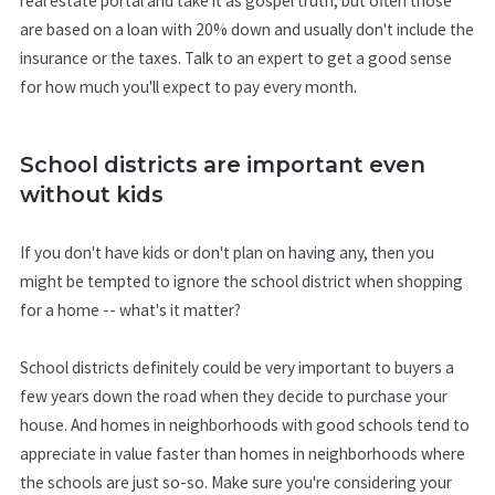
real estate portal and take it as gospel truth, but often those
are based on a loan with 20% down and usually don't include the
insurance or the taxes. Talk to an expert to get a good sense
for how much you'll expect to pay every month.
School districts are important even
without kids
If you don't have kids or don't plan on having any, then you
might be tempted to ignore the school district when shopping
for a home -- what's it matter?
School districts definitely could be very important to buyers a
few years down the road when they decide to purchase your
house. And homes in neighborhoods with good schools tend to
appreciate in value faster than homes in neighborhoods where
the schools are just so-so. Make sure you're considering your