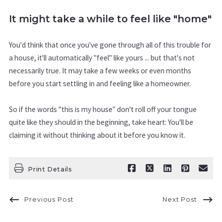
It might take a while to feel like "home"
You'd think that once you've gone through all of this trouble for
a house, it'll automatically "feel" like yours ... but that's not
necessarily true. It may take a few weeks or even months
before you start settling in and feeling like a homeowner.
So if the words "this is my house" don't roll off your tongue
quite like they should in the beginning, take heart: You'll be
claiming it without thinking about it before you know it.
Print Details
Previous Post
Next Post