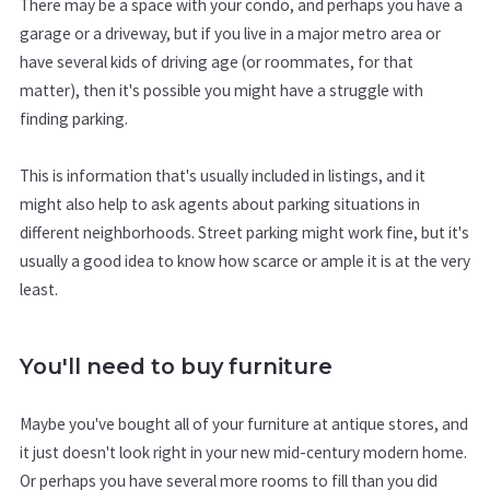
There may be a space with your condo, and perhaps you have a
garage or a driveway, but if you live in a major metro area or
have several kids of driving age (or roommates, for that
matter), then it's possible you might have a struggle with
finding parking.
This is information that's usually included in listings, and it
might also help to ask agents about parking situations in
different neighborhoods. Street parking might work fine, but it's
usually a good idea to know how scarce or ample it is at the very
least.
You'll need to buy furniture
Maybe you've bought all of your furniture at antique stores, and
it just doesn't look right in your new mid-century modern home.
Or perhaps you have several more rooms to fill than you did