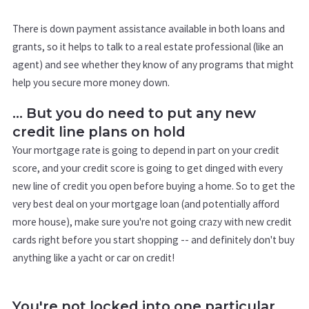
There is down payment assistance available in both loans and
grants, so it helps to talk to a real estate professional (like an
agent) and see whether they know of any programs that might
help you secure more money down.
... But you do need to put any new
credit line plans on hold
Your mortgage rate is going to depend in part on your credit
score, and your credit score is going to get dinged with every
new line of credit you open before buying a home. So to get the
very best deal on your mortgage loan (and potentially afford
more house), make sure you're not going crazy with new credit
cards right before you start shopping -- and definitely don't buy
anything like a yacht or car on credit!
You're not locked into one particular