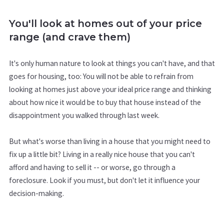
You'll look at homes out of your price
range (and crave them)
It's only human nature to look at things you can't have, and that
goes for housing, too: You will not be able to refrain from
looking at homes just above your ideal price range and thinking
about how nice it would be to buy that house instead of the
disappointment you walked through last week.
But what's worse than living in a house that you might need to
fix up a little bit? Living in a really nice house that you can't
afford and having to sell it -- or worse, go through a
foreclosure. Look if you must, but don't let it influence your
decision-making.