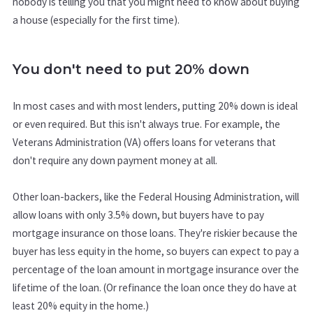
nobody is telling you that you might need to know about buying
a house (especially for the first time).
You don't need to put 20% down
In most cases and with most lenders, putting 20% down is ideal
or even required. But this isn't always true. For example, the
Veterans Administration (VA) offers loans for veterans that
don't require any down payment money at all.
Other loan-backers, like the Federal Housing Administration, will
allow loans with only 3.5% down, but buyers have to pay
mortgage insurance on those loans. They're riskier because the
buyer has less equity in the home, so buyers can expect to pay a
percentage of the loan amount in mortgage insurance over the
lifetime of the loan. (Or refinance the loan once they do have at
least 20% equity in the home.)