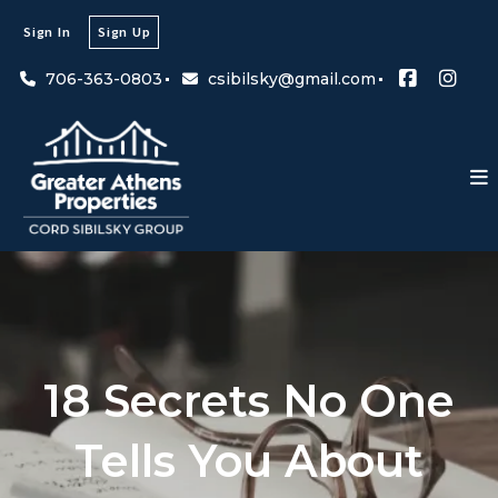
Sign In
Sign Up
706-363-0803
csibilsky@gmail.com
18 Secrets No One
Tells You About