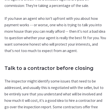
commission: They're taking a percentage of the sale.
If you have an agent who isn't upfront with you about how
payment works -- or worse, one who is trying to talk you into
more house than you can really afford -- then it's not a bad idea
to question whether your agent is really the best fit for you. You
want someone honest who will protect your interests, and
that's not too much to expect from an agent.
Talk to a contractor before closing
The inspector might identify some issues that need to be
addressed, and usually this is negotiated with the seller, but to
be entirely sure that you understand what will be involved and
how much it will cost, it's a good idea to hire a contractor and
go over the inspection report. Some contractors offer free