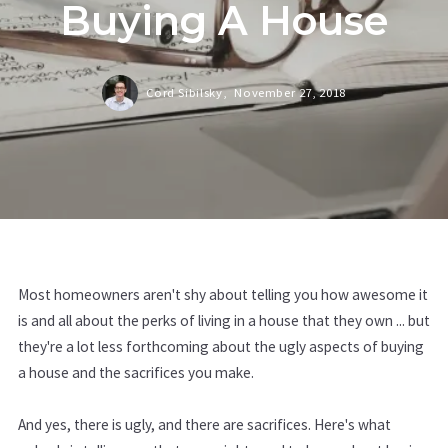
Buying A House
Cord Sibilsky,
November 27, 2018
Most homeowners aren't shy about telling you how awesome it
is and all about the perks of living in a house that they own ... but
they're a lot less forthcoming about the ugly aspects of buying
a house and the sacrifices you make.
And yes, there is ugly, and there are sacrifices. Here's what