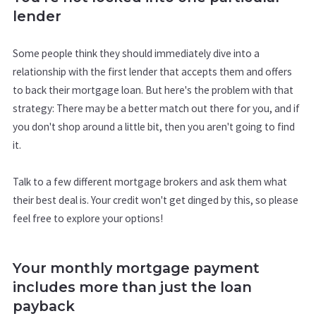
lender
Some people think they should immediately dive into a
relationship with the first lender that accepts them and offers
to back their mortgage loan. But here's the problem with that
strategy: There may be a better match out there for you, and if
you don't shop around a little bit, then you aren't going to find
it.
Talk to a few different mortgage brokers and ask them what
their best deal is. Your credit won't get dinged by this, so please
feel free to explore your options!
Your monthly mortgage payment
includes more than just the loan
payback