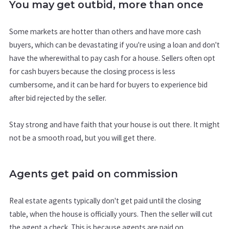
You may get outbid, more than once
Some markets are hotter than others and have more cash
buyers, which can be devastating if you're using a loan and don't
have the wherewithal to pay cash for a house. Sellers often opt
for cash buyers because the closing process is less
cumbersome, and it can be hard for buyers to experience bid
after bid rejected by the seller.
Stay strong and have faith that your house is out there. It might
not be a smooth road, but you will get there.
Agents get paid on commission
Real estate agents typically don't get paid until the closing
table, when the house is officially yours. Then the seller will cut
the agent a check. This is because agents are paid on