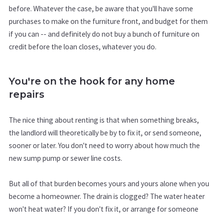
before. Whatever the case, be aware that you'll have some
purchases to make on the furniture front, and budget for them
if you can -- and definitely do not buy a bunch of furniture on
credit before the loan closes, whatever you do.
You're on the hook for any home
repairs
The nice thing about renting is that when something breaks,
the landlord will theoretically be by to fix it, or send someone,
sooner or later. You don't need to worry about how much the
new sump pump or sewer line costs.
But all of that burden becomes yours and yours alone when you
become a homeowner. The drain is clogged? The water heater
won't heat water? If you don't fix it, or arrange for someone