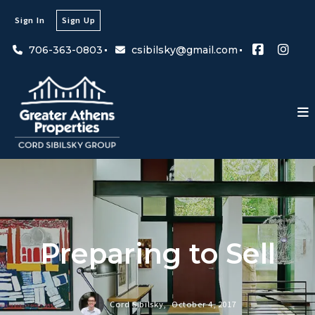
Sign In
Sign Up
706-363-0803
csibilsky@gmail.com
Preparing to Sell
Cord Sibilsky,
October 4, 2017