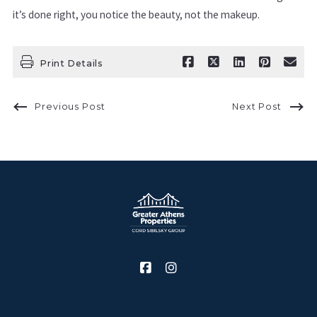
it’s done right, you notice the beauty, not the makeup.
Print Details
Previous Post
Next Post