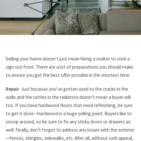
Selling your home doesn′t just mean hiring a realtor to stick a
sign out front. There are a lot of preparations you should make
to ensure you get the best offer possible in the shortest time.
Repair
. Just because you’ve gotten used to the cracks in the
walls and the rattles in the radiators doesn’t mean a buyer will
too. If you have hardwood floors that need refinishing, be sure
to get it done—hardwood is a huge selling point. Buyers like to
snoop around, so be sure to fix any sticky doors or drawers as
well. Finally, don’t forget to address any issues with the exterior
—fences, shingles, sidewalks, etc. After all, without curb appeal,