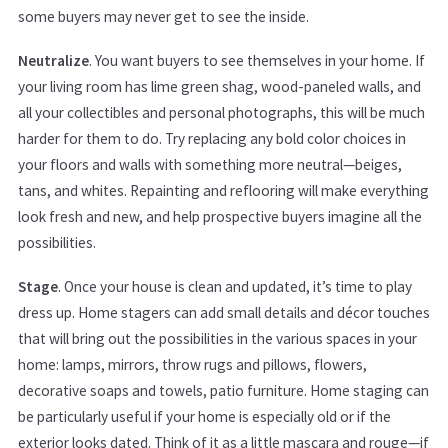
some buyers may never get to see the inside.
Neutralize
. You want buyers to see themselves in your home. If
your living room has lime green shag, wood-paneled walls, and
all your collectibles and personal photographs, this will be much
harder for them to do. Try replacing any bold color choices in
your floors and walls with something more neutral—beiges,
tans, and whites. Repainting and reflooring will make everything
look fresh and new, and help prospective buyers imagine all the
possibilities.
Stage
. Once your house is clean and updated, it’s time to play
dress up. Home stagers can add small details and décor touches
that will bring out the possibilities in the various spaces in your
home: lamps, mirrors, throw rugs and pillows, flowers,
decorative soaps and towels, patio furniture. Home staging can
be particularly useful if your home is especially old or if the
exterior looks dated. Think of it as a little mascara and rouge—if